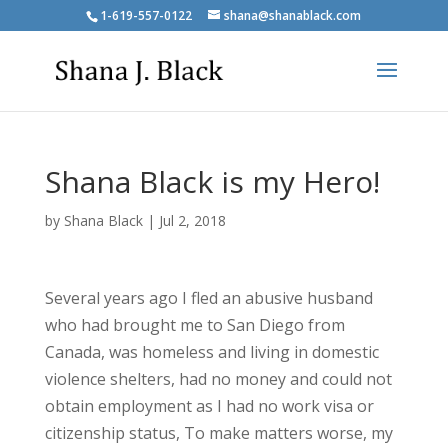
1-619-557-0122
shana@shanablack.com
Shana Black is my Hero!
by
Shana Black
|
Jul 2, 2018
Several years ago I fled an abusive husband
who had brought me to San Diego from
Canada, was homeless and living in domestic
violence shelters, had no money and could not
obtain employment as I had no work visa or
citizenship status, To make matters worse, my