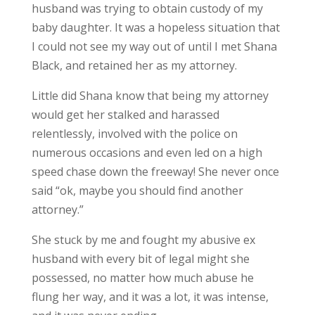
husband was trying to obtain custody of my
baby daughter. It was a hopeless situation that
I could not see my way out of until I met Shana
Black, and retained her as my attorney.
Little did Shana know that being my attorney
would get her stalked and harassed
relentlessly, involved with the police on
numerous occasions and even led on a high
speed chase down the freeway! She never once
said “ok, maybe you should find another
attorney.”
She stuck by me and fought my abusive ex
husband with every bit of legal might she
possessed, no matter how much abuse he
flung her way, and it was a lot, it was intense,