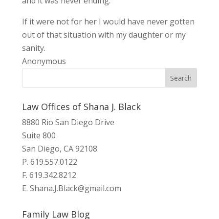
and it was never ending.
If it were not for her I would have never gotten
out of that situation with my daughter or my
sanity.
Anonymous
Law Offices of Shana J. Black
8880 Rio San Diego Drive
Suite 800
San Diego, CA 92108
P. 619.557.0122
F. 619.342.8212
E.
Shana.J.Black@gmail.com
Family Law Blog