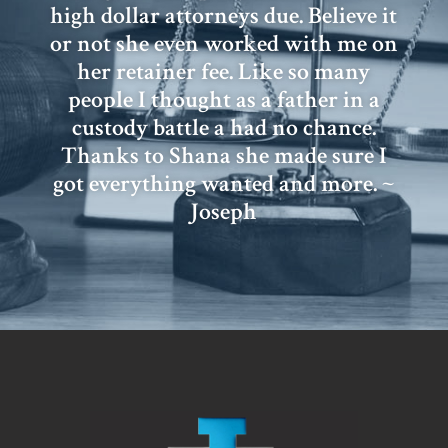
high dollar attorneys due. Believe it
or not she even worked with me on
her retainer fee. Like so many
people I thought as a father in a
custody battle a had no chance.
Thanks to Shana she made sure I
got everything wanted and more. ~
Joseph