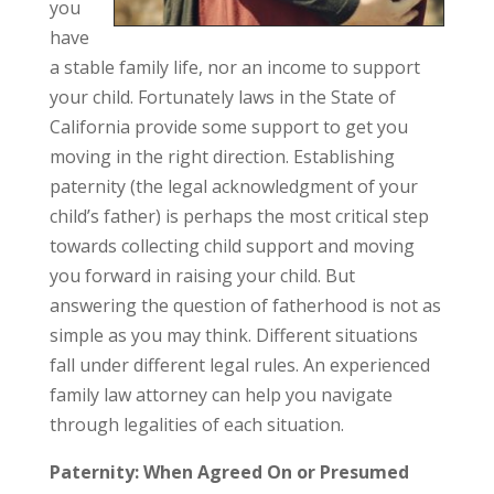
you
have
a stable family life, nor an income to support
your child. Fortunately laws in the State of
California provide some support to get you
moving in the right direction. Establishing
paternity (the legal acknowledgment of your
child’s father) is perhaps the most critical step
towards collecting child support and moving
you forward in raising your child. But
answering the question of fatherhood is not as
simple as you may think. Different situations
fall under different legal rules. An experienced
family law attorney can help you navigate
through legalities of each situation.
Paternity: When Agreed On or Presumed