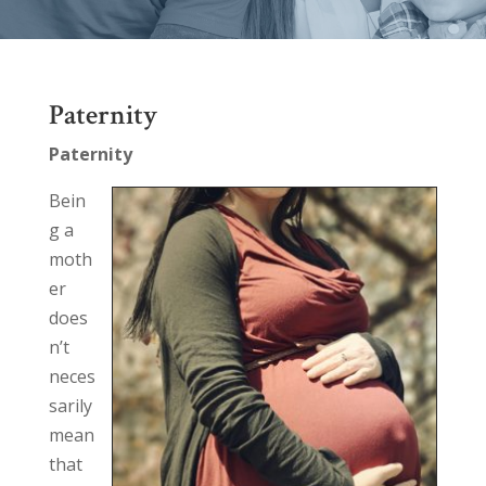
Paternity
Paternity
Bein
g a
moth
er
does
n’t
neces
sarily
mean
that