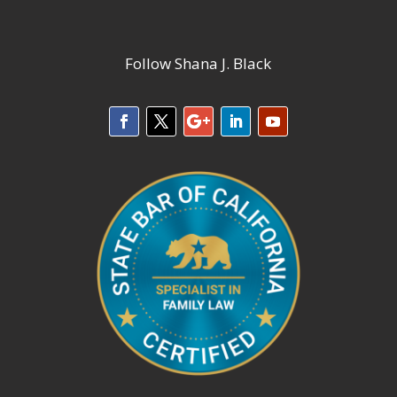
Follow Shana J. Black