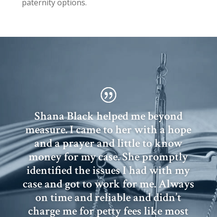
paternity options.
Shana Black helped me beyond
measure. I came to her with a hope
and a prayer and little to know
money for my case. She promptly
identified the issues I had with my
case and got to work for me. Always
on time and reliable and didn’t
charge me for petty fees like most