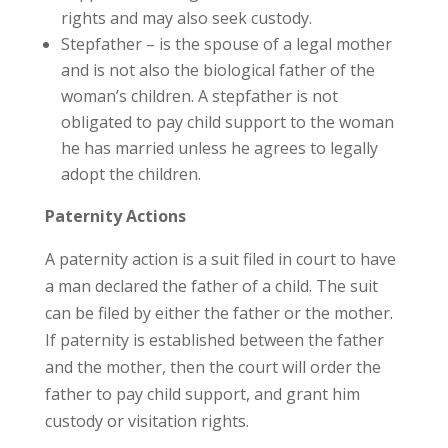
rights and may also seek custody.
Stepfather – is the spouse of a legal mother
and is not also the biological father of the
woman’s children. A stepfather is not
obligated to pay child support to the woman
he has married unless he agrees to legally
adopt the children.
Paternity Actions
A paternity action is a suit filed in court to have
a man declared the father of a child. The suit
can be filed by either the father or the mother.
If paternity is established between the father
and the mother, then the court will order the
father to pay child support, and grant him
custody or visitation rights.