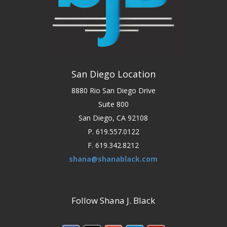
San Diego Location
8880 Rio San Diego Drive
Suite 800
San Diego, CA 92108
P. 619.557.0122
F. 619.342.8212
shana@shanablack.com
Follow Shana J. Black