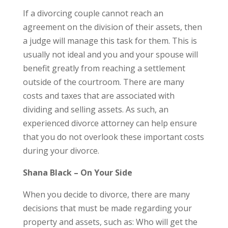
If a divorcing couple cannot reach an
agreement on the division of their assets, then
a judge will manage this task for them. This is
usually not ideal and you and your spouse will
benefit greatly from reaching a settlement
outside of the courtroom. There are many
costs and taxes that are associated with
dividing and selling assets. As such, an
experienced divorce attorney can help ensure
that you do not overlook these important costs
during your divorce.
Shana Black – On Your Side
When you decide to divorce, there are many
decisions that must be made regarding your
property and assets, such as: Who will get the