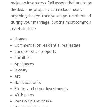
make an inventory of all assets that are to be
divided. This property can include nearly
anything that you and your spouse obtained
during your marriage, but the most common
assets include:
Homes
Commercial or residential real estate
Land or other property
Furniture
Appliances
Jewelry
Art
Bank accounts
Stocks and other investments
401k plans
Pension plans or IRA