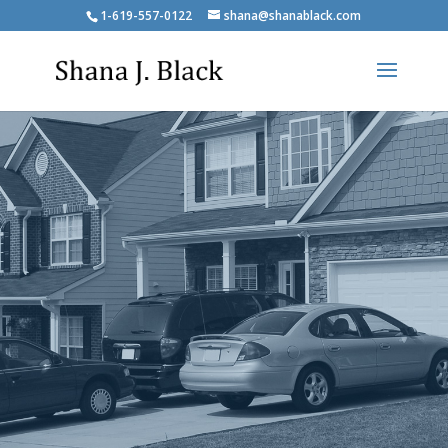
1-619-557-0122
shana@shanablack.com