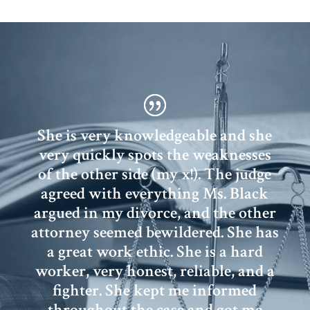
She is very knowledgeable and she
very quickly spots the weaknesses
of the other side (my x!). The judge
agreed with everything Ms. Black
argued in my divorce, and the other
attorney seemed bewildered. She has
a great work ethic. She is a hard
worker, very honest, reliable, and a
fighter. She kept me informed
throughout the case and got me