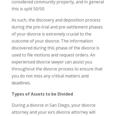
considered community property, and in general
this is split 50/50.
As such, the discovery and deposition process
during the pre-trial and pre-settlement phases
of your divorce is extremely crucial to the
outcome of your divorce. The information
discovered during this phase of the divorce is
used to file motions and request orders. An
experienced divorce lawyer can assist you
throughout the divorce process to ensure that
you do not miss any critical matters and
deadlines.
Types of Assets to be Divided
During a divorce in San Diego, your divorce
attorney and your ex’s divorce attorney will