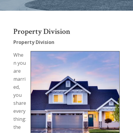
Property Division
Property Division
Whe
n you
are
marri
ed,
you
share
every
thing:
the