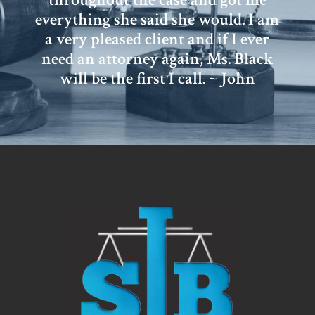
everything she said she would. I am
a very pleased client and if I ever
need an attorney again, Ms. Black
will be the first I call. ~ John