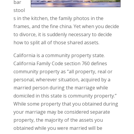
bar
stool
s in the kitchen, the family photos in the
frames, and the fine china. Yet when you decide
to divorce, it is suddenly necessary to decide
how to split all of those shared assets.
California is a community property state.
California Family Code section 760 defines
community property as “all property, real or
personal, wherever situation, acquired by a
married person during the marriage while
domiciled in this state is community property.”
While some property that you obtained during
your marriage may be considered separate
property, the majority of the assets you
obtained while you were married will be