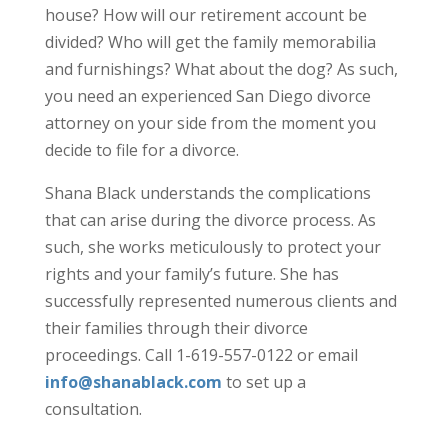
house? How will our retirement account be
divided? Who will get the family memorabilia
and furnishings? What about the dog? As such,
you need an experienced San Diego divorce
attorney on your side from the moment you
decide to file for a divorce.
Shana Black understands the complications
that can arise during the divorce process. As
such, she works meticulously to protect your
rights and your family’s future. She has
successfully represented numerous clients and
their families through their divorce
proceedings. Call 1-619-557-0122 or email
info@shanablack.com
to set up a
consultation.