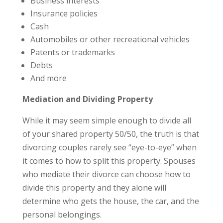
Business interests
Insurance policies
Cash
Automobiles or other recreational vehicles
Patents or trademarks
Debts
And more
Mediation and Dividing Property
While it may seem simple enough to divide all
of your shared property 50/50, the truth is that
divorcing couples rarely see “eye-to-eye” when
it comes to how to split this property. Spouses
who mediate their divorce can choose how to
divide this property and they alone will
determine who gets the house, the car, and the
personal belongings.