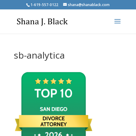
1-619-557-0122
shana@shanablack.com
sb-analytica