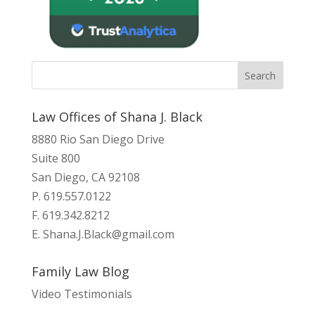
Law Offices of Shana J. Black
8880 Rio San Diego Drive
Suite 800
San Diego, CA 92108
P. 619.557.0122
F. 619.342.8212
E.
Shana.J.Black@gmail.com
Family Law Blog
Video Testimonials