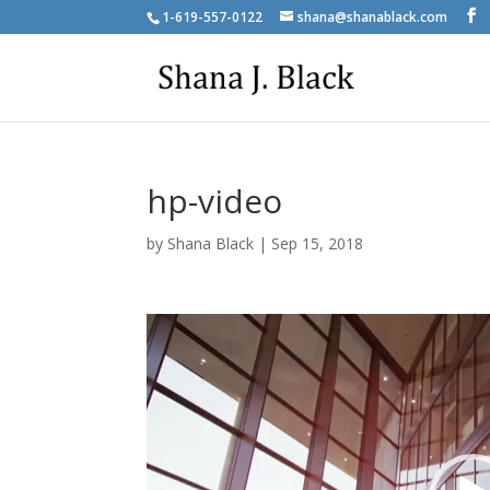
1-619-557-0122
shana@shanablack.com
hp-video
by
Shana Black
|
Sep 15, 2018
Video
Player