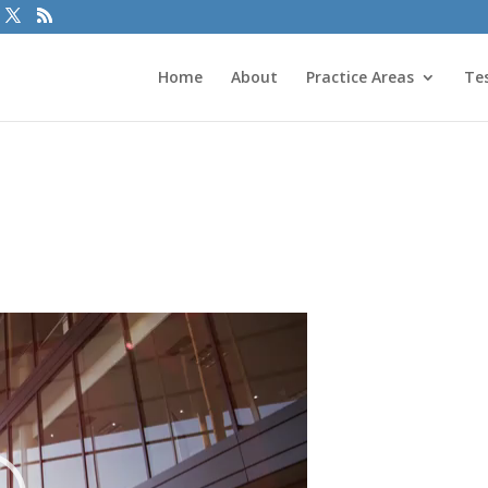
Home
About
Practice Areas
Te