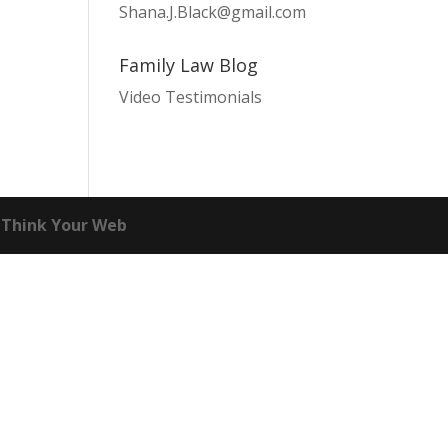
Shana.J.Black@gmail.com
Family Law Blog
Video Testimonials
Think Your Web