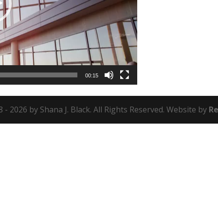
00:15
 - 2026 by Shana J. Black. All Rights Reserved. Website by
Re