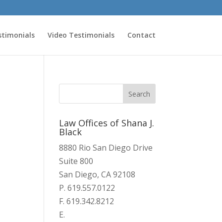
stimonials
Video Testimonials
Contact
Law Offices of Shana J.
Black
8880 Rio San Diego Drive
Suite 800
San Diego, CA 92108
P. 619.557.0122
F. 619.342.8212
E.