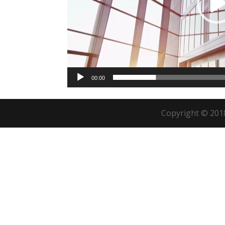
00:00
Copyright © 2018